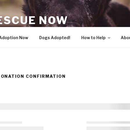
ESCUE NOW
 Adoption Now
Dogs Adopted!
How to Help
Abo
ONATION CONFIRMATION