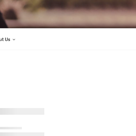
ut Us