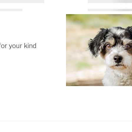
or your kind