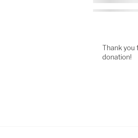
Thank you f
donation!