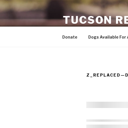
Skip
to
TUCSON R
content
ADOPTING SENIOR DOGS
Donate
Dogs Available For
Z_REPLACED—D